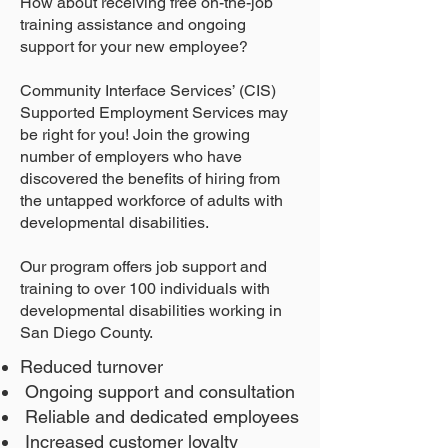
How about receiving free on-the-job
training assistance and ongoing
support for your new employee?
Community Interface Services’ (CIS)
Supported Employment Services may
be right for you! Join the growing
number of employers who have
discovered the benefits of hiring from
the untapped workforce of adults with
developmental disabilities.
Our program offers job support and
training to over 100 individuals with
developmental disabilities working in
San Diego County.
Reduced turnover
Ongoing support and consultation
Reliable and dedicated employees
Increased customer loyalty