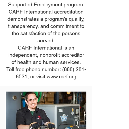
Supported Employment program.
CARF International accreditation
demonstrates a program’s quality,
transparency, and commitment to
the satisfaction of the persons
served.
CARF International is an
independent, nonprofit accreditor
of health and human services.
Toll free phone number:
(888) 281-
6531
, or visit
www.carf.org