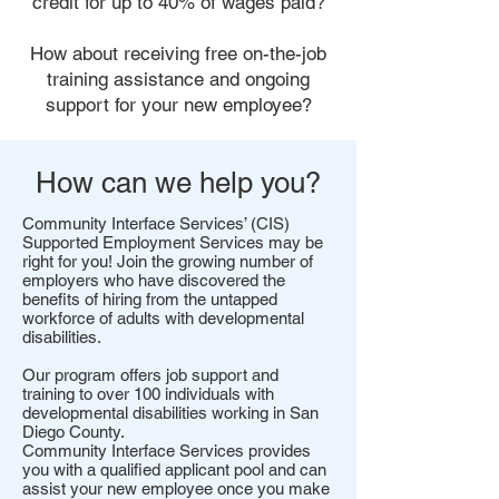
credit for up to 40% of wages paid?
How about receiving free on-the-job
training assistance and ongoing
support for your new employee?
How can we help you?
Community Interface Services’ (CIS)
Supported Employment Services may be
right for you! Join the growing number of
employers who have discovered the
benefits of hiring from the untapped
workforce of adults with developmental
disabilities.
Our program offers job support and
training to over 100 individuals with
developmental disabilities working in San
Diego County.
Community Interface Services provides
you with a qualified applicant pool and can
assist your new employee once you make