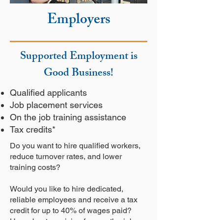
Employers
Supported Employment is
Good Business!
Qualified applicants
Job placement services
On the job training assistance
Tax credits*
Do you want to hire qualified workers,
reduce turnover rates, and lower
training costs?
Would you like to hire dedicated,
reliable employees and receive a tax
credit for up to 40% of wages paid?