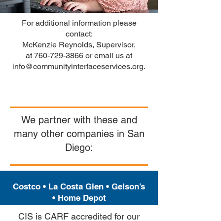
For additional information please
contact:
McKenzie Reynolds, Supervisor,
at
760-729-3866
or email us at
info@communityinterfaceservices.org
.
We partner with these and
many other companies in San
Diego:
Costco •
La Costa Glen
•
Gelson’s
•
Home Depot
CIS is CARF accredited for our