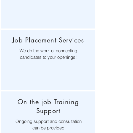
Job Placement Services
We do the work of connecting
candidates to your openings!
On the job Training
Support
Ongoing support and consultation
can be provided