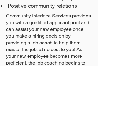
Positive community relations
Community Interface Services provides
you with a qualified applicant pool and
can assist your new employee once
you make a hiring decision by
providing a job coach to help them
master the job, at no cost to you! As
your new employee becomes more
proficient, the job coaching begins to
fade; however, our staff continues to be
available to answer your questions,
assist in retraining, intervene in case of
difficulties, provide disability/ADA
related resources, and much, much
more!
*In limited paid internship scenarios
wage reimbursement up to 1040 hours
may be available in lieu of a tax credit.