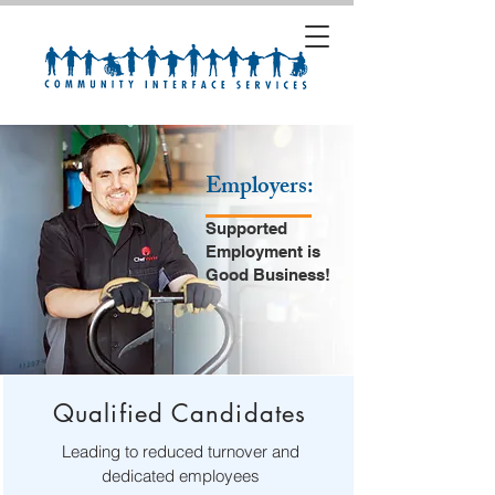
Employers:
Supported
Employment is
Good Business!
Qualified Candidates
Leading to reduced turnover and
dedicated employees