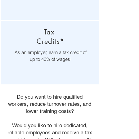
Tax
Credits*
As an employer, earn a tax credit of
up to 40% of wages!
Do you want to hire qualified
workers, reduce turnover rates, and
lower training costs?
Would you like to hire dedicated,
reliable employees and receive a tax