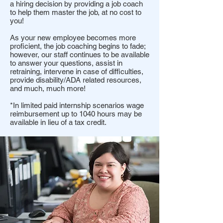
a hiring decision by providing a job coach
to help them master the job, at no cost to
you!
As your new employee becomes more
proficient, the job coaching begins to fade;
however, our staff continues to be available
to answer your questions, assist in
retraining, intervene in case of difficulties,
provide disability/ADA related resources,
and much, much more!
*In limited paid internship scenarios wage
reimbursement up to 1040 hours may be
available in lieu of a tax credit.