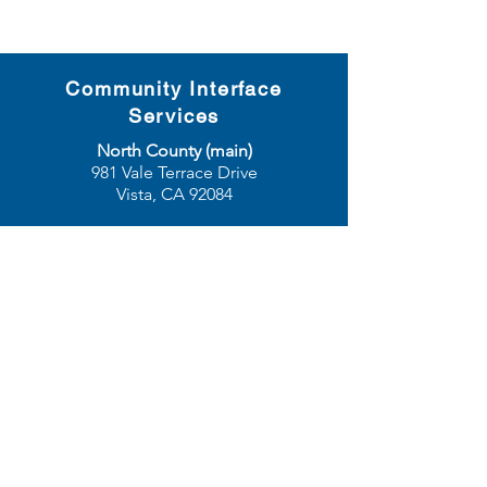
Community Interface
Services
North County (main)
981 Vale Terrace Drive
Vista, CA 92084
San Diego
3655 Ruffin Road, Suite 390
San Diego, CA 92123
phone:
760-729-3866
| toll free:
888-676-
3786
| fax:
760-729-8526
email:
info@communityinterfaceservices.org
© 2025 Community Interface
Services. All rights
reserved.
Grievance Procedure
•
Disclaimer
•
Privacy Policy
•