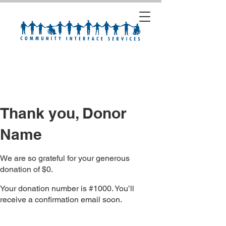
Thank you, Donor
Name
We are so grateful for your generous
donation of $0.
Your donation number is #1000. You’ll
receive a confirmation email soon.